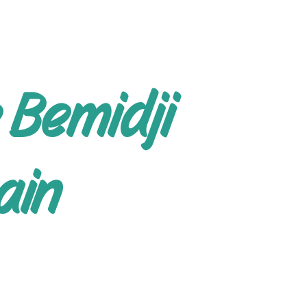
 Bemidji
ain