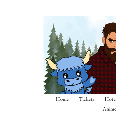
Skip
to
main
content
Home
Tickets
Hote
Anime