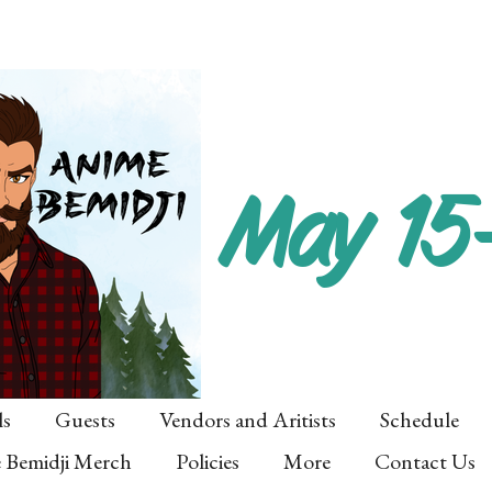
May 15
ls
Guests
Vendors and Aritists
Schedule
 Bemidji Merch
Policies
More
Contact Us