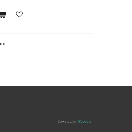
ain
Powered by
Webador