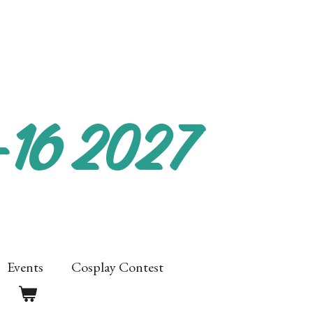
-16 2027
Events
Cosplay Contest