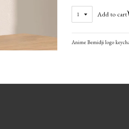
Add to cart
Anime Bemidji logo keych