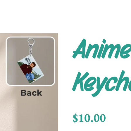
Anime
Keych
$10.00