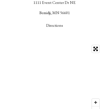
1111 Event Center Dr NE
Bemidji, MN 56601
Directions