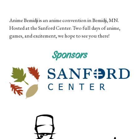
Anime Bemidji is an anime convention in Bemidji, MN.
Hosted at the Sanford Center. Two full days of anime,
games, and excitement, we hope to see you there!
Sponsors