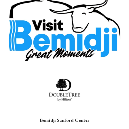
Bemidji Sanford Center